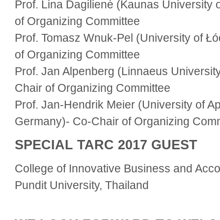
Prof. Lina Dagilienė (Kaunas University 
of Organizing Committee
Prof. Tomasz Wnuk-Pel (University of Łó
of Organizing Committee
Prof. Jan Alpenberg (Linnaeus Universit
Chair of Organizing Committee
Prof. Jan-Hendrik Meier (University of Ap
Germany)- Co-Chair of Organizing Comm
SPECIAL TARC 2017 GUEST
College of Innovative Business and Acco
Pundit University, Thailand