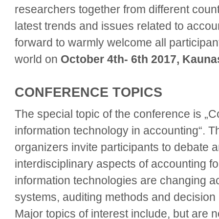
researchers together from different count
latest trends and issues related to accou
forward to warmly welcome all participan
world on
October 4th- 6th 2017, Kauna
CONFERENCE TOPICS
The special topic of the conference is „
information technology in accounting“. 
organizers invite participants to debate 
interdisciplinary aspects of accounting
information technologies are changing a
systems, auditing methods and decision
Major topics of interest include, but are no