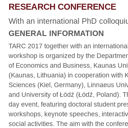
RESEARCH CONFERENCE
With an international PhD colloq
GENERAL INFORMATION
TARC 2017 together with an internation
workshop is organized by the Departmen
of Economics and Business, Kaunas Univ
(Kaunas, Lithuania) in cooperation with K
Sciences (Kiel, Germany), Linnaeus Uni
and University of Łódź (Łódź, Poland). T
day event, featuring doctoral student pr
workshops, keynote speeches, interacti
social activities. The aim with the confere