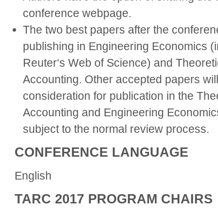
conference webpage.
The two best papers after the conferenc
publishing in Engineering Economics 
Reuter‘s Web of Science) and Theoretic
Accounting. Other accepted papers will 
consideration for publication in the The
Accounting and Engineering Economics
subject to the normal review process.
CONFERENCE LANGUAGE
English
TARC 2017 PROGRAM CHAIRS