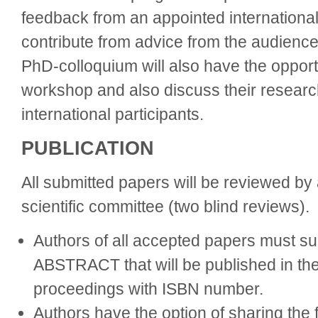
feedback from an appointed international
contribute from advice from the audience.
PhD-colloquium will also have the opportu
workshop and also discuss their researc
international participants.
PUBLICATION
All submitted papers will be reviewed by 
scientific committee (two blind reviews).
Authors of all accepted papers must 
ABSTRACT that will be published in the
proceedings with ISBN number.
Authors have the option of sharing the f