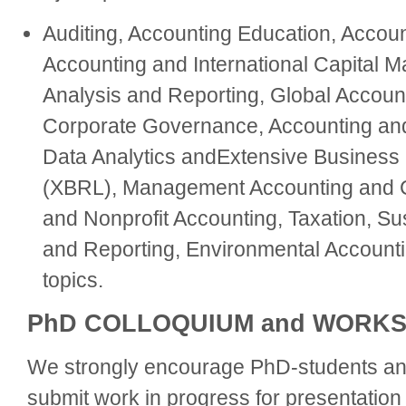
Auditing, Accounting Education, Accoun
Accounting and International Capital Ma
Analysis and Reporting, Global Accoun
Corporate Governance, Accounting and
Data Analytics andExtensive Business
(XBRL), Management Accounting and Co
and Nonprofit Accounting, Taxation, Sus
and Reporting, Environmental Accounti
topics.
PhD COLLOQUIUM and WORK
We strongly encourage PhD-students and
submit work in progress for presentation 