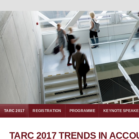
TARC 2017
REGISTRATION
PROGRAMME
KEYNOTE SPEAK
TARC 2017 TRENDS IN ACCO