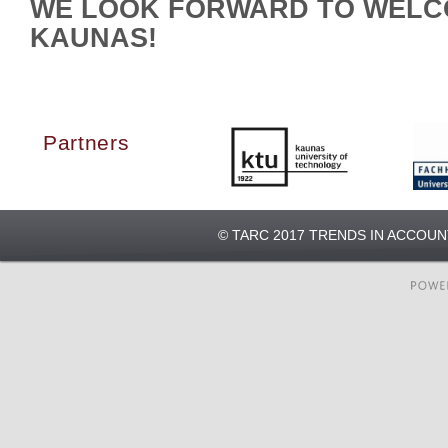
WE LOOK FORWARD TO WELC
KAUNAS!
Partners
© TARC 2017 TRENDS IN ACCOU